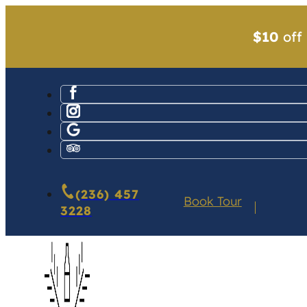
$10
off 
(236) 457
Book Tour
3228