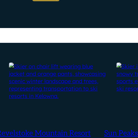
Revelstoke Mountain Resort
Sun Peaks