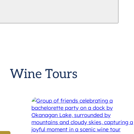
Wine Tours