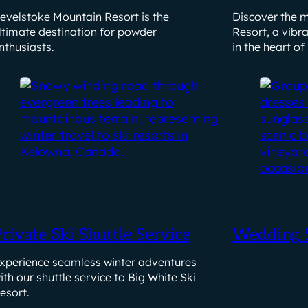
evelstoke Mountain Resort is the
Discover the m
ltimate destination for powder
Resort, a vibr
nthusiasts.
in the heart of
rivate Ski Shuttle Service
Wedding S
xperience seamless winter adventures
ith our shuttle service to Big White Ski
esort.