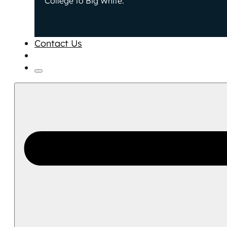
College to Big White.
Contact Us