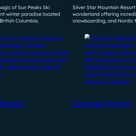
agic of Sun Peaks Ski
Silver Star Mountain Resort 
ant winter paradise located
wonderland offering incredib
 British Columbia.
snowboarding, and Nordic tr
huttles
Corporate Groups