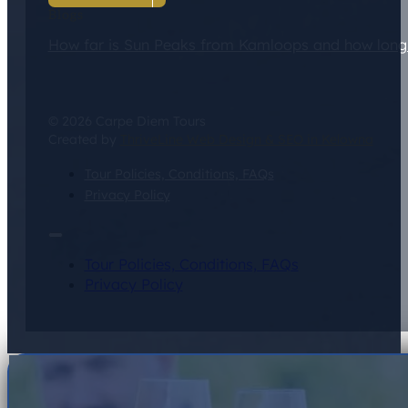
Blogs
How far is Sun Peaks from Kamloops and how long d
© 2026 Carpe Diem Tours
Created by
ThriveLine Web Design & SEO in Kelowna
Tour Policies, Conditions, FAQs
Privacy Policy
Tour Policies, Conditions, FAQs
Privacy Policy