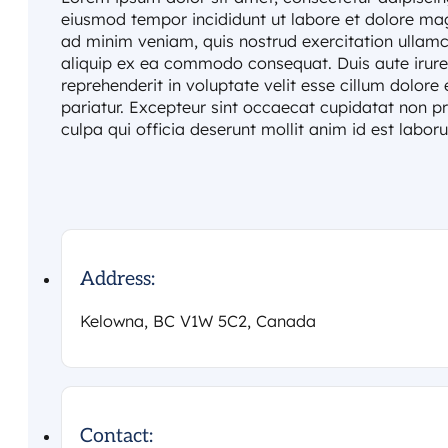
eiusmod tempor incididunt ut labore et dolore ma
ad minim veniam, quis nostrud exercitation ullamco
aliquip ex ea commodo consequat. Duis aute irure 
reprehenderit in voluptate velit esse cillum dolore 
pariatur. Excepteur sint occaecat cupidatat non pr
culpa qui officia deserunt mollit anim id est labor
Address:
Kelowna, BC V1W 5C2, Canada
Contact: