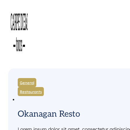
General
Restaurants
Okanagan Resto
Lorem ipsum dolor sit amet, consectetur adipiscing