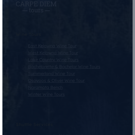
Wine Tours
East Kelowna Wine Tour
West Kelowna Wine Tour
Lake Country Wine Tours
Bachelorette & Bachelor Wine Tours
Summerland Wine Tour
Osoyoos & Oliver Wine Tour
Naramata Bench
Winter Wine Tours
Shuttle Services