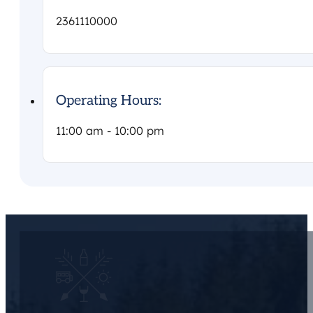
2361110000
Operating Hours:
11:00 am - 10:00 pm