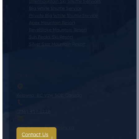
Intermountain Ski Shuttle Services
Big White Shuttle Service
Private Big White Shuttle Service
Apex Mountain Resort
Revelstoke Mountain Resort
Sun Peaks Ski Resort
Silver Star Mountain Resort
Contact
Kelowna, BC V1W 5C2, Canada
(236) 457 3228
info@carpediemtours.ca
Contact Us