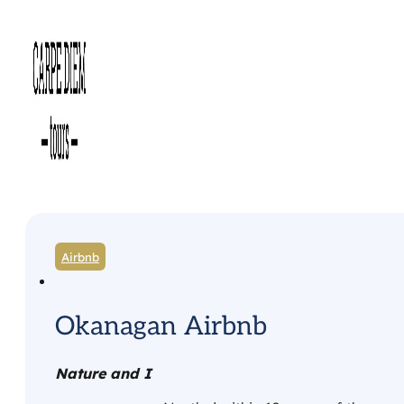
Airbnb
Okanagan Airbnb
Nature and I