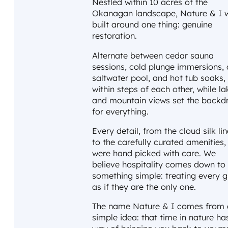
Nestled within 10 acres of the
Okanagan landscape, Nature & I 
built around one thing: genuine
restoration.
Alternate between cedar sauna
sessions, cold plunge immersions, 
saltwater pool, and hot tub soaks, 
within steps of each other, while la
and mountain views set the backd
for everything.
Every detail, from the cloud silk li
to the carefully curated amenities,
were hand picked with care. We
believe hospitality comes down to
something simple: treating every g
as if they are the only one.
The name Nature & I comes from 
simple idea: that time in nature ha