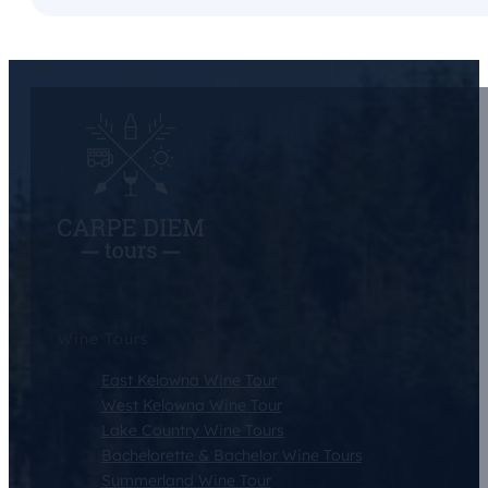
Wine Tours
East Kelowna Wine Tour
West Kelowna Wine Tour
Lake Country Wine Tours
Bachelorette & Bachelor Wine Tours
Summerland Wine Tour