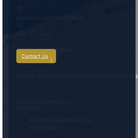
Kelowna, BC V1W 5C2, Canada
(236) 457 3228
info@carpediemtours.ca
Contact Us
Blogs
How far is Sun Peaks from Kamloops and how long d
© 2026 Carpe Diem Tours
Created by
ThriveLine Web Design & SEO in Kelowna
Tour Policies, Conditions, FAQs
Privacy Policy