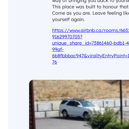
way of bringing you back to yourse
This place was built to honour that
Come as you are. Leave feeling lik
yourself again.
https://www.airbnb.ca/rooms/665
91629970705?
unique_share_id=73861460-bdb1-4
99af-
6b8fbbbac947&viralityEntryPoint=
76