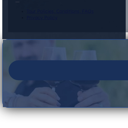
Tour Policies, Conditions, FAQs
Privacy Policy