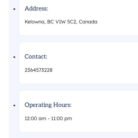
Address:
Kelowna, BC V1W 5C2, Canada
Contact:
2364573228
Operating Hours:
12:00 am - 11:00 pm