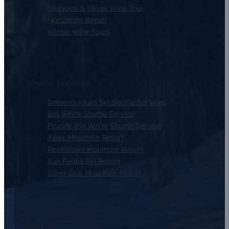
Osoyoos & Oliver Wine Tour
Naramata Bench
Winter Wine Tours
Shuttle Services
Intermountain Ski Shuttle Services
Big White Shuttle Service
Private Big White Shuttle Service
Apex Mountain Resort
Revelstoke Mountain Resort
Sun Peaks Ski Resort
Silver Star Mountain Resort
Contact