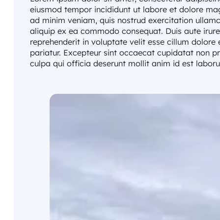
eiusmod tempor incididunt ut labore et dolore ma
ad minim veniam, quis nostrud exercitation ullamco
aliquip ex ea commodo consequat. Duis aute irure 
reprehenderit in voluptate velit esse cillum dolore 
pariatur. Excepteur sint occaecat cupidatat non pr
culpa qui officia deserunt mollit anim id est labor