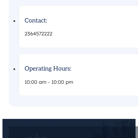
Contact:
2364572222
Operating Hours:
10:00 am - 10:00 pm