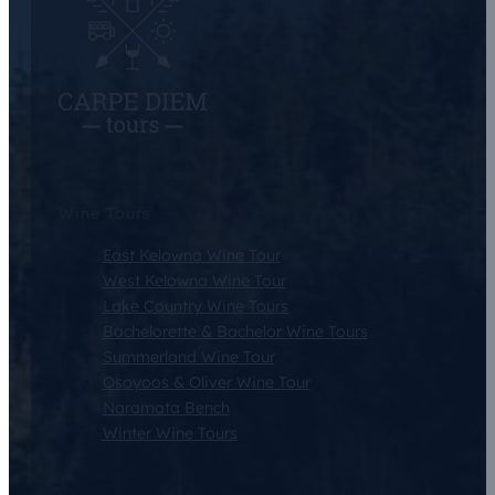
Wine Tours
East Kelowna Wine Tour
West Kelowna Wine Tour
Lake Country Wine Tours
Bachelorette & Bachelor Wine Tours
Summerland Wine Tour
Osoyoos & Oliver Wine Tour
Naramata Bench
Winter Wine Tours