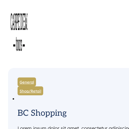
General
Shop/Retail
BC Shopping
Lorem ipsum dolor sit amet, consectetur adipiscing