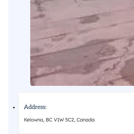
Address:
Kelowna, BC V1W 5C2, Canada