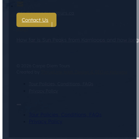
info@carpediemtours.ca
Contact Us
Blogs
How far is Sun Peaks from Kamloops and how long d
© 2026 Carpe Diem Tours
Created by
ThriveLine Web Design & SEO in Kelowna
Tour Policies, Conditions, FAQs
Privacy Policy
Tour Policies, Conditions, FAQs
Privacy Policy