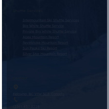
Shuttle Services
Intermountain Ski Shuttle Services
Big White Shuttle Service
Private Big White Shuttle Service
Apex Mountain Resort
Revelstoke Mountain Resort
Sun Peaks Ski Resort
Silver Star Mountain Resort
Contact
Kelowna, BC V1W 5C2, Canada
(236) 457 3228